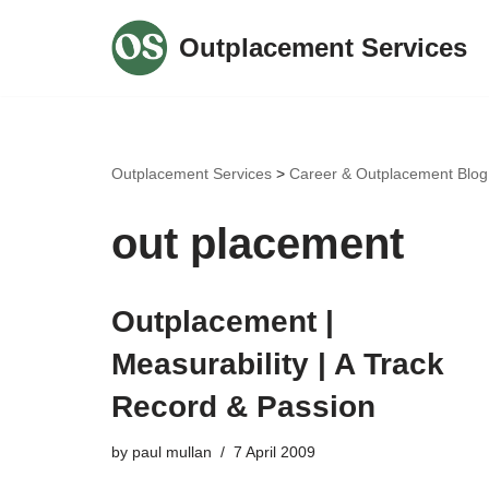
Outplacement Services
Skip
to
content
Outplacement Services
>
Career & Outplacement Blog
out placement
Outplacement |
Measurability | A Track
Record & Passion
by
paul mullan
7 April 2009