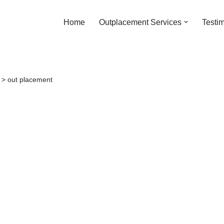
Home
Outplacement Services
Testi
>
out placement