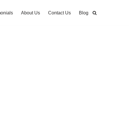
monials
About Us
Contact Us
Blog