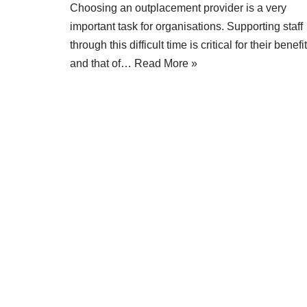
Choosing an outplacement provider is a very
important task for organisations. Supporting staff
through this difficult time is critical for their benefit
and that of…
Read More »