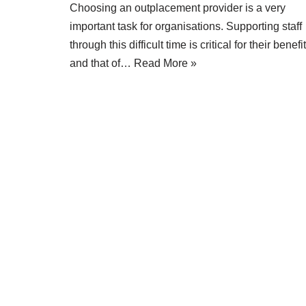
Choosing an outplacement provider is a very
important task for organisations. Supporting staff
through this difficult time is critical for their benefit
and that of…
Read More »