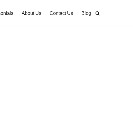
monials
About Us
Contact Us
Blog