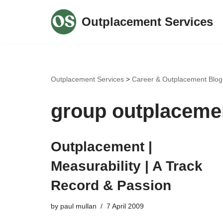
Outplacement Services
Skip
to
content
Outplacement Services
>
Career & Outplacement Blog
group outplaceme
Outplacement |
Measurability | A Track
Record & Passion
by
paul mullan
7 April 2009