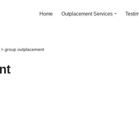
Home
Outplacement Services
Testi
>
group outplacement
nt