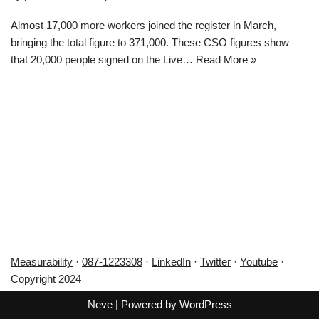
Almost 17,000 more workers joined the register in March,
bringing the total figure to 371,000. These CSO figures show
that 20,000 people signed on the Live…
Read More »
Measurability
·
087-1223308
·
LinkedIn
·
Twitter
·
Youtube
·
Copyright 2024
Neve
| Powered by
WordPress