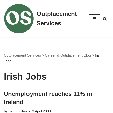
Outplacement
Skip
to
Services
content
Outplacement Services
>
Career & Outplacement Blog
>
Irish
Jobs
Irish Jobs
Unemployment reaches 11% in
Ireland
by
paul mullan
3 April 2009