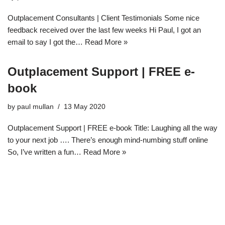
Outplacement Consultants | Client Testimonials Some nice
feedback received over the last few weeks Hi Paul, I got an
email to say I got the…
Read More »
Outplacement Support | FREE e-
book
by
paul mullan
13 May 2020
Outplacement Support | FREE e-book Title: Laughing all the way
to your next job …. There’s enough mind-numbing stuff online
So, I’ve written a fun…
Read More »