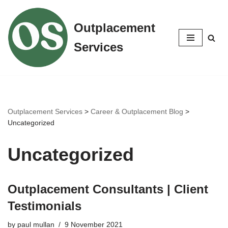
Outplacement
Skip
to
Services
content
Outplacement Services
>
Career & Outplacement Blog
>
Uncategorized
Uncategorized
Outplacement Consultants | Client
Testimonials
by
paul mullan
9 November 2021